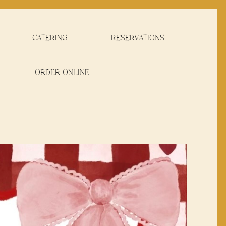
CATERING
RESERVATIONS
ORDER ONLINE