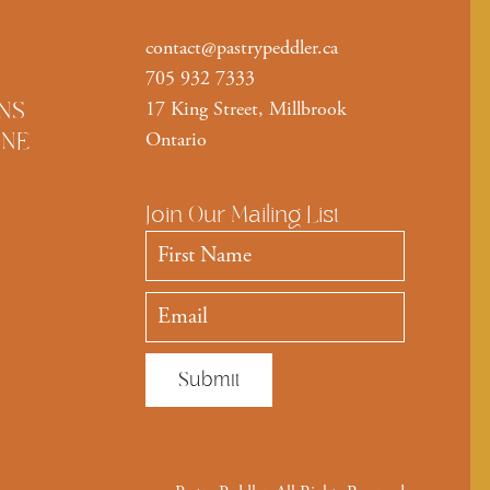
contact@pastrypeddler.ca
705 932 7333
NS
17 King Street, Millbrook
INE
Ontario
Join Our Mailing List