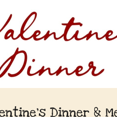
lentine's Dinner & M