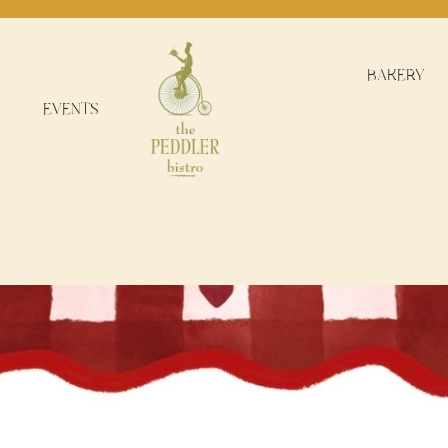
BAKERY
EVENTS