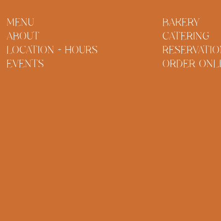
MENU
BAKERY
ABOUT
CATERING
LOCATION + HOURS
RESERVATIO
EVENTS
ORDER ONL