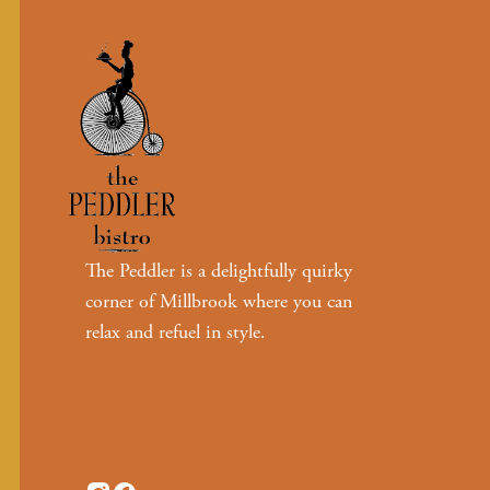
The Peddler is a delightfully quirky
corner of Millbrook where you can
relax and refuel in style.