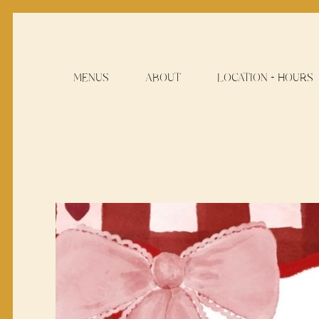
MENUS
ABOUT
LOCATION + HOURS