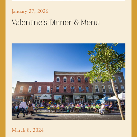
January 27, 2026
Valentine's Dinner & Menu
March 8, 2024