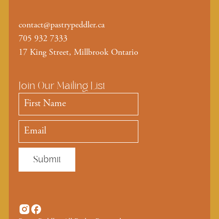
contact@pastrypeddler.ca
705 932 7333
17 King Street, Millbrook Ontario
Join Our Mailing List