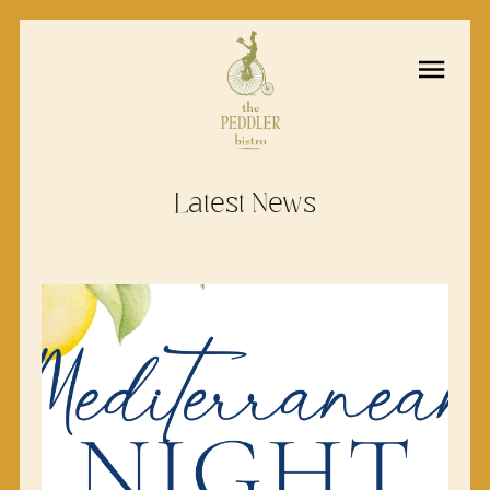
Latest News