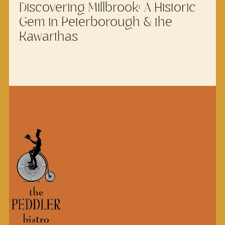
Discovering Millbrook: A Historic
Gem in Peterborough & the
Kawarthas