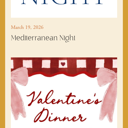
March 19, 2026
Mediterranean Night