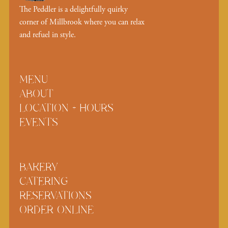
The Peddler is a delightfully quirky
corner of Millbrook where you can relax
and refuel in style.
MENU
ABOUT
LOCATION + HOURS
EVENTS
BAKERY
CATERING
RESERVATIONS
ORDER ONLINE